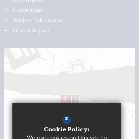
Curriculum
Subject Information
Ofsted Report
*
Cookie Policy:
We use cookies on this site to