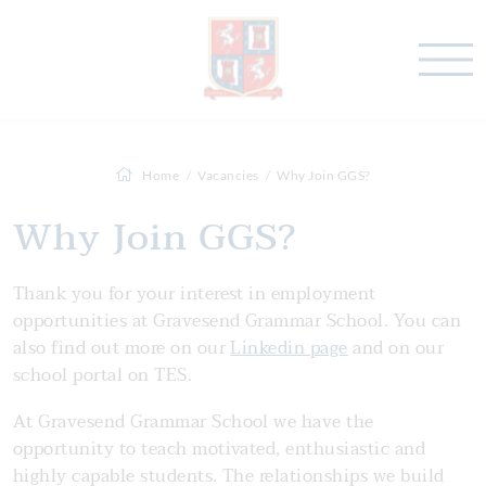
Home
Vacancies
Why Join GGS?
Why Join GGS?
Thank you for your interest in employment
opportunities at Gravesend Grammar School. You can
also find out more on our
Linkedin page
and on our
school portal on TES.
At Gravesend Grammar School we have the
opportunity to teach motivated, enthusiastic and
highly capable students. The relationships we build