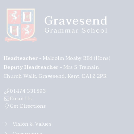
Headteacher
Malcolm Moaby BEd (Hons)
Deputy Headteacher
Mrs S Tremain
Church Walk
Gravesend
Kent
DA12 2PR
01474 331893
Email Us
Get Directions
Vision & Values
Governance