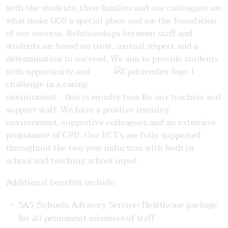
with the students, their families and our colleagues are
what make GGS a special place and are the foundation
of our success. Relationships between staff and
students are based on trust, mutual respect and a
determination to succeed. We aim to
provide students
with opportunity and
challenge in a caring
environment - this is equally true for our teachers and
support staff. We have a positive learning
environment, supportive colleagues and an extensive
programme of CPD. Our ECT’s are fully supported
throughout the two year induction with both in
school and teaching school input.
Additional benefits include:
SAS (Schools Advisory Service) Healthcare package
for all permanent members of staff