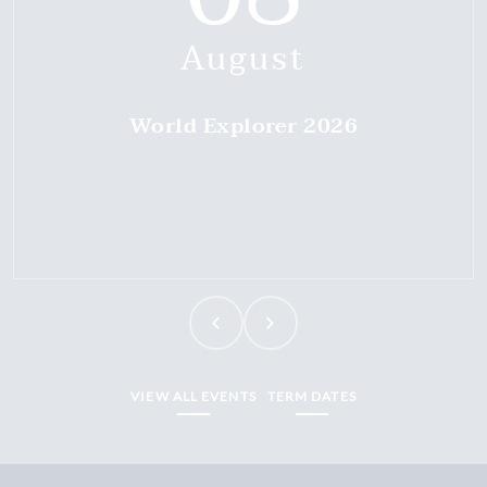
August
World Explorer 2026
VIEW ALL EVENTS
TERM DATES