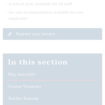
A school gym, available for all staff
On-site accommodation available for new
employees
Register your interest
In this section
Why Join GGS?
Current Vacancies
Teacher Training