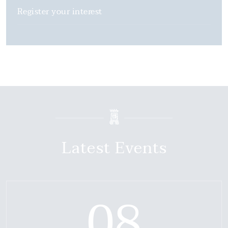
Register your interest
Latest Events
08