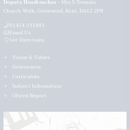
Deputy Headteacher
Mrs S Tremain
Church Walk
Gravesend
Kent
DA12 2PR
01474 331893
Email Us
Get Directions
Vision & Values
Governance
Curriculum
Subject Information
Ofsted Report