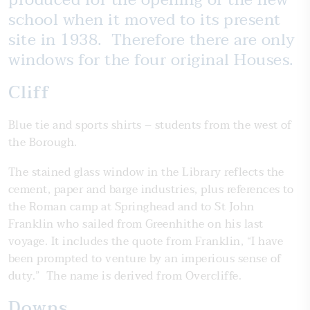
school when it moved to its present
site in 1938. Therefore there are only
windows for the four original Houses.
Cliff
Blue tie and sports shirts – students from the west of
the Borough.
The stained glass window in the Library reflects the
cement, paper and barge industries, plus references to
the Roman camp at Springhead and to St John
Franklin who sailed from Greenhithe on his last
voyage. It includes the quote from Franklin, “I have
been prompted to venture by an imperious sense of
duty.” The name is derived from Overcliffe.
Downs