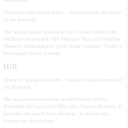
Yellow tie and sports shirts – students from the south
of the Borough.
The stained glass window in the Library reflects the
old Kent countryside, the Pilgrims’ Way and Geoffrey
Chaucer, including the quote from Chaucer, “Truth is
the highest thing to keep.”
Hill
Green tie and sports shirts – students from the east of
the Borough.
The stained glass window in the Library reflects
Windmill Hill and Gad’s Hill, with Charles Dickens. It
includes the quote from Dickens, “A man in any
station can do his duty.”