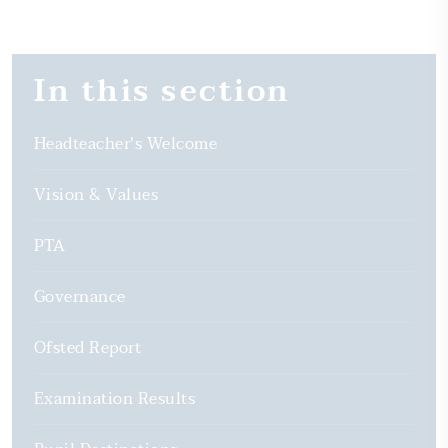
In this section
Headteacher's Welcome
Vision & Values
PTA
Governance
Ofsted Report
Examination Results