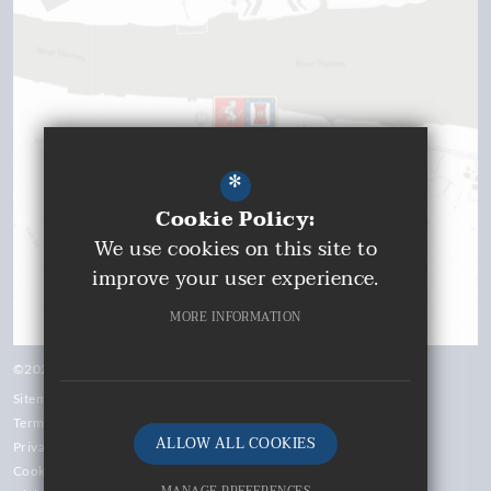
*
Cookie Policy:
We use cookies on this site to
improve your user experience.
MORE INFORMATION
©2026 Gravesend Grammar School
Sitemap
Terms of Use
ALLOW ALL COOKIES
Privacy Policy
Cookie Usage