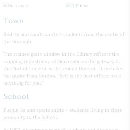
Town
Red tie and sports shirts – students from the centre of
the Borough.
The stained glass window in the Library reflects the
shipping industries and Gravesend as the gateway to
the Port of London, with General Gordon. It includes
the quote from Gordon, “Self is the best officer to do
anything for you.”
School
Purple tie and sports shirts – students living in close
proximity to the School.