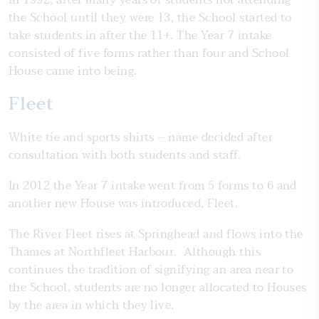
In 1992, after many years of students not attending
the School until they were 13, the School started to
take students in after the 11+. The Year 7 intake
consisted of five forms rather than four and School
House came into being.
Fleet
White tie and sports shirts – name decided after
consultation with both students and staff.
In 2012 the Year 7 intake went from 5 forms to 6 and
another new House was introduced, Fleet.
The River Fleet rises at Springhead and flows into the
Thames at Northfleet Harbour. Although this
continues the tradition of signifying an area near to
the School, students are no longer allocated to Houses
by the area in which they live.