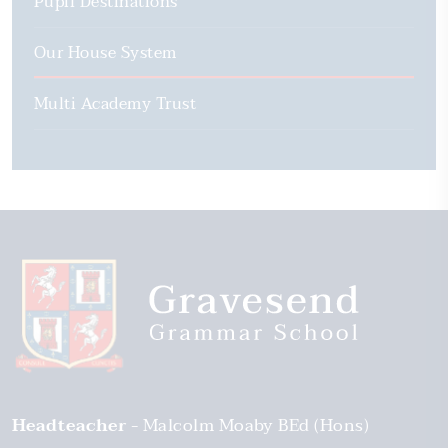
Pupil Destinations
Our House System
Multi Academy Trust
Headteacher
Malcolm Moaby BEd (Hons)