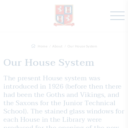
Home
About
Our House System
Our House System
The present House system was
introduced in 1926 (before then there
had been the Goths and Vikings, and
the Saxons for the Junior Technical
School). The stained glass windows for
each House in the Library were
produced for the opening of the new