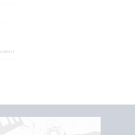
SUBMIT