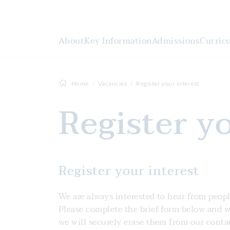
About
Key Information
Admissions
Curric
Home
Vacancies
Register your interest
Register y
Register your interest
We are always interested to hear from peopl
Please complete the brief form below and we 
we will securely erase them from our conta