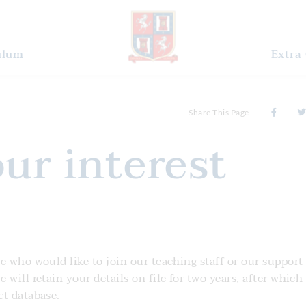
ulum
Extra-
Share This Page
our interest
e who would like to join our teaching staff or our support 
will retain your details on file for two years, after which
ct database.