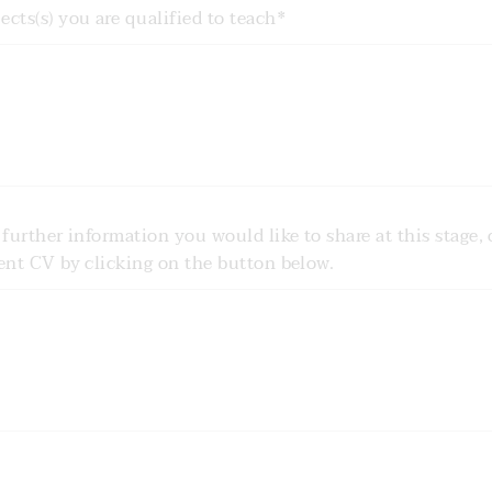
cts(s) you are qualified to teach*
 further information you would like to share at this stage, 
rent CV by clicking on the button below.