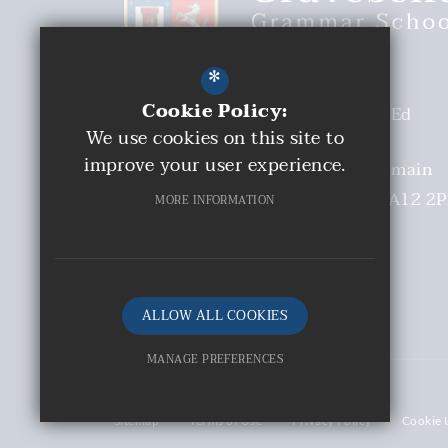
*
Cookie Policy:
Headteacher
Malcolm Moaby BEd
We use cookies on this site to
(Hons)
improve your user experience.
Deputy Headteacher
Mrs S Tremain
Church Walk
Gravesend
Kent
DA12 2
MORE INFORMATION
01474 331893
Email Us
Get Directions
ALLOW ALL COOKIES
MANAGE PREFERENCES
©2026 Gravesend Grammar School
Deny Cookies
Sitemap
Terms of Use
Privacy Policy
Cookie 
Allow All Cookies