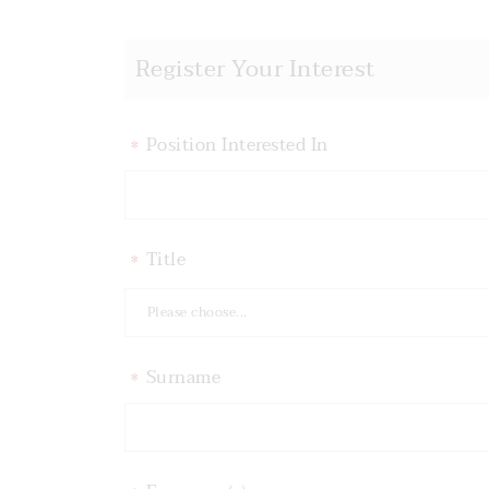
Register Your Interest
Position Interested In
*
Title
*
Please choose...
Surname
*