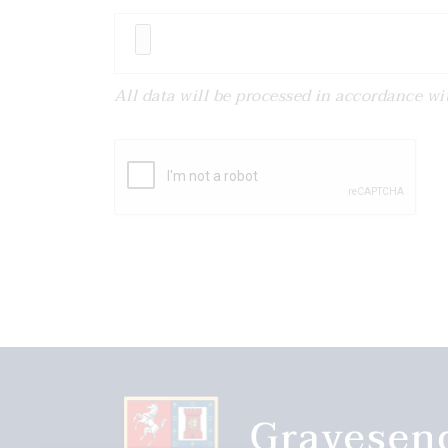
All data will be processed in accordance w