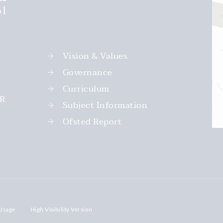
Vision & Values
Governance
Curriculum
PR
Subject Information
Ofsted Report
Usage
High Visibility Version