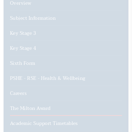
Overview
Subject Information
Key Stage 3
Key Stage 4
Sixth Form
PSHE - RSE - Health & Wellbeing
Careers
The Milton Award
Academic Support Timetables