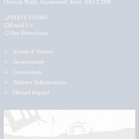
Church Walk
Gravesend
Kent
DA12 2PR
01474 331893
Email Us
Get Directions
Vision & Values
Governance
Curriculum
Subject Information
Ofsted Report