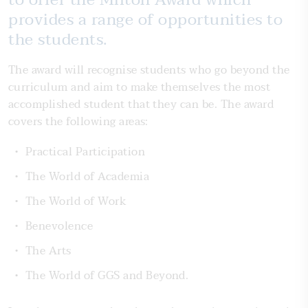
provides a range of opportunities to
the students.
The award will recognise students who go beyond the
curriculum and aim to make themselves the most
accomplished student that they can be. The award
covers the following areas:
Practical Participation
The World of Academia
The World of Work
Benevolence
The Arts
The World of GGS and Beyond.