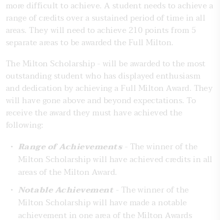
more difficult to achieve. A student needs to achieve a
range of credits over a sustained period of time in all
areas. They will need to achieve 210 points from 5
separate areas to be awarded the Full Milton.
The Milton Scholarship - will be awarded to the most
outstanding student who has displayed enthusiasm
and dedication by achieving a Full Milton Award. They
will have gone above and beyond expectations. To
receive the award they must have achieved the
following:
Range of Achievements
- The winner of the
Milton Scholarship will have achieved credits in all
areas of the Milton Award.
Notable Achievement
- The winner of the
Milton Scholarship will have made a notable
achievement in one area of the Milton Awards