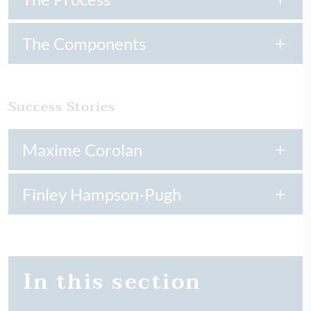
The Components
Success Stories
Maxime Corolan
Finley Hampson-Pugh
In this section