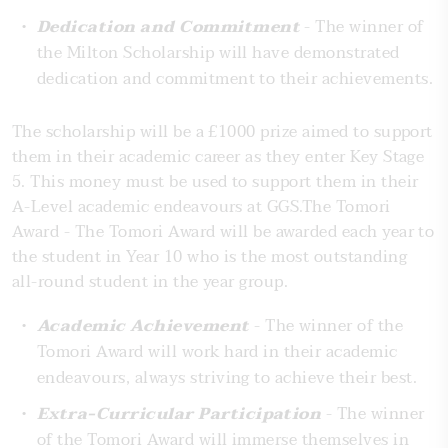
Dedication and Commitment
- The winner of
the Milton Scholarship will have demonstrated
dedication and commitment to their achievements.
The scholarship will be a £1000 prize aimed to support
them in their academic career as they enter Key Stage
5. This money must be used to support them in their
A-Level academic endeavours at GGS.The Tomori
Award - The Tomori Award will be awarded each year to
the student in Year 10 who is the most outstanding
all-round student in the year group.
Academic Achievement
- The winner of the
Tomori Award will work hard in their academic
endeavours, always striving to achieve their best.
Extra-Curricular Participation
- The winner
of the Tomori Award will immerse themselves in