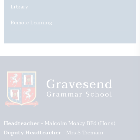
Library
Remote Learning
Headteacher
Malcolm Moaby BEd (Hons)
Deputy Headteacher
Mrs S Tremain