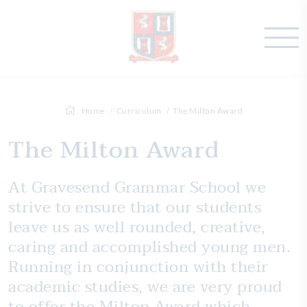
Home
Curriculum
The Milton Award
The Milton Award
At Gravesend Grammar School we
strive to ensure that our students
leave us as well rounded, creative,
caring and accomplished young men.
Running in conjunction with their
academic studies, we are very proud
to offer the Milton Award which