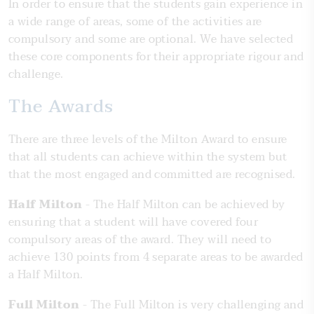
In order to ensure that the students gain experience in
a wide range of areas, some of the activities are
compulsory and some are optional. We have selected
these core components for their appropriate rigour and
challenge.
The Awards
There are three levels of the Milton Award to ensure
that all students can achieve within the system but
that the most engaged and committed are recognised.
Half Milton
- The Half Milton can be achieved by
ensuring that a student will have covered four
compulsory areas of the award. They will need to
achieve 130 points from 4 separate areas to be awarded
a Half Milton.
Full Milton
- The Full Milton is very challenging and