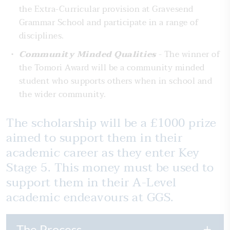
the Extra-Curricular provision at Gravesend
Grammar School and participate in a range of
disciplines.
Community Minded Qualities
- The winner of
the Tomori Award will be a community minded
student who supports others when in school and
the wider community.
The scholarship will be a £1000 prize
aimed to support them in their
academic career as they enter Key
Stage 5. This money must be used to
support them in their A-Level
academic endeavours at GGS.
The Process