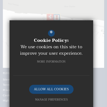
*
Cookie Policy:
We use cookies on this site to
improve your user experience.
MORE INFORMATION
©2026 Gravesend Grammar School
Sitemap
Terms of Use
ALLOW ALL COOKIES
Privacy Policy
Cookie Usage
MANAGE PREFERENCES
High Visibility Version