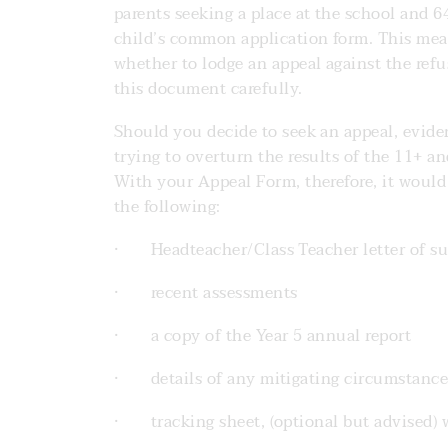
parents seeking a place at the school and 
child’s common application form. This mea
whether to lodge an appeal against the refus
this document carefully.
Should you decide to seek an appeal, eviden
trying to overturn the results of the 11+ a
With your Appeal Form, therefore, it would b
the following:
· Headteacher/Class Teacher letter of su
· recent assessments
· a copy of the Year 5 annual report
· details of any mitigating circumstances
· tracking sheet, (optional but advised) 