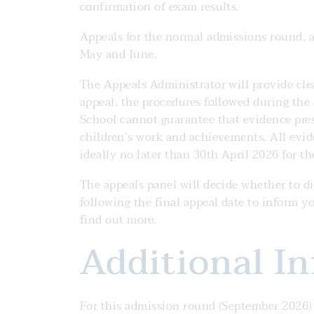
confirmation of exam results.
Appeals for the normal admissions round, af
May and June.
The Appeals Administrator will provide cle
appeal, the procedures followed during the
School cannot guarantee that evidence prese
children’s work and achievements. All evi
ideally no later than 30th April 2026 for 
The appeals panel will decide whether to dir
following the final appeal date to inform y
find out more.
Additional I
For this admission round (September 2026)