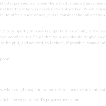
643 total preferences, where the school is named anywhere 
ns that the school is heavily oversubscribed. When consi
al to offer a place or not, please consider the information
ce to support your case is important, especially if you are
nd/or convince the Panel that your son should be given a p
e helpful, and advised, to include, if possible, some or al
pport
, which might explain underperformance in the Kent test 
which shows your child’s progress over time