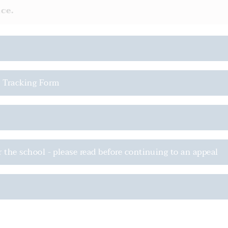
ce.
l Tracking Form
r the school - please read before continuing to an appeal