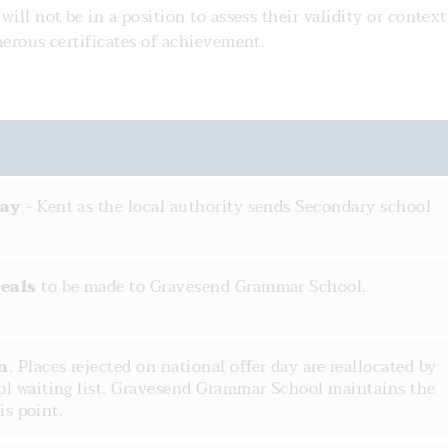
ill not be in a position to assess their validity or context
umerous certificates of achievement.
day
- Kent as the local authority sends Secondary school
eals
to be made to Gravesend Grammar School.
n
. Places rejected on national offer day are reallocated by
l waiting list. Gravesend Grammar School maintains the
is point.