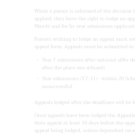
When a parent is informed of the decision t
applied, they have the right to lodge an app
March) and for In-year admissions applicati
Parents wishing to lodge an appeal must set
appeal form. Appeals must be submitted to 
Year 7 admissions after national offer d
after the place was refused)
Year admissions (Y7-11) - within 20 Scho
unsuccessful
Appeals lodged after the deadlines will be h
Once appeals have been lodged the Appeals’
their appeal at least 10 days before the app
appeal being lodged, unless dependant on ex