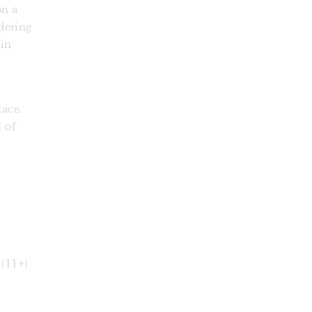
on a
dering
 in
lace.
l of
(11+)