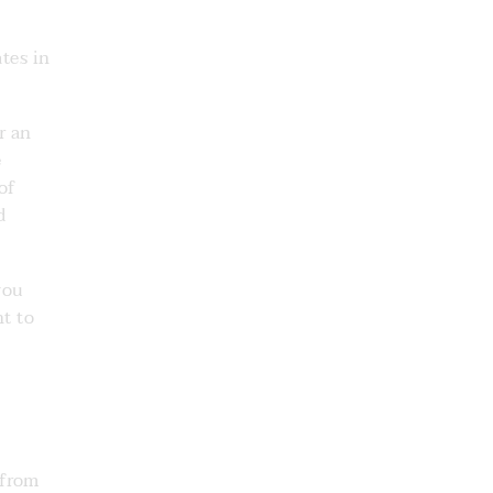
tes in
r an
e
of
d
you
nt to
 from