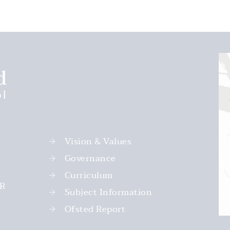
Vision & Values
Governance
Curriculum
PR
Subject Information
Ofsted Report