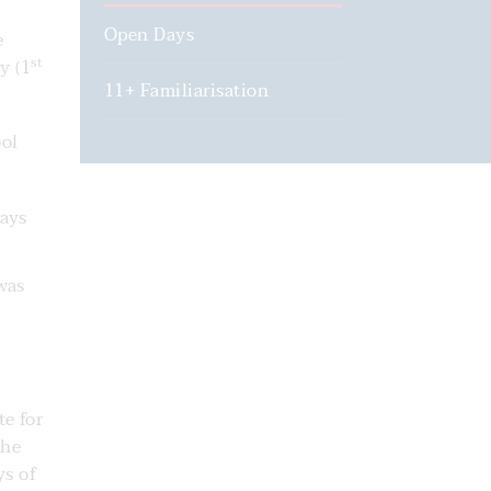
Open Days
e
st
y (1
11+ Familiarisation
ool
days
was
te for
the
ys of