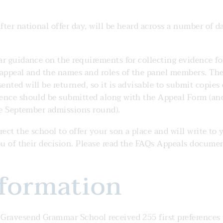
ter national offer day, will be heard across a number of da
ar guidance on the requirements for collecting evidence fo
 appeal and the names and roles of the panel members. Th
nted will be returned, so it is advisable to submit copies 
dence should be submitted along with the Appeal Form (an
the September admissions round).
ect the school to offer your son a place and will write to 
ou of their decision. Please read the FAQs Appeals docume
nformation
 Gravesend Grammar School received 255 first preferences