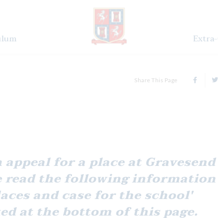
ulum
Extra-
Share This Page
 read the following information
laces and case for the school'
ed at the bottom of this page.