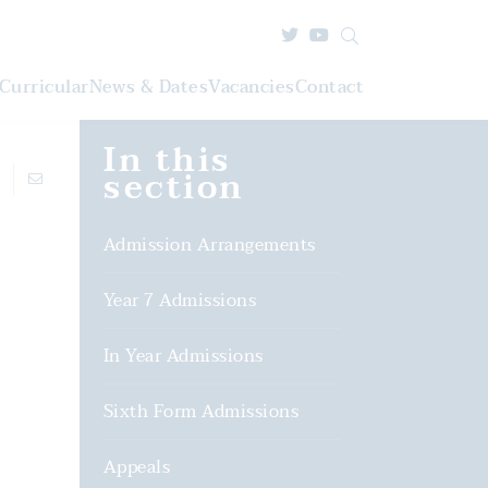
Curricular
News & Dates
Vacancies
Contact
In this
section
Admission Arrangements
Year 7 Admissions
In Year Admissions
Sixth Form Admissions
Appeals