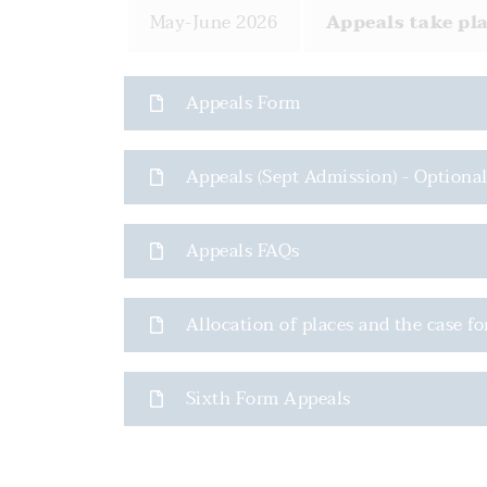
May-June 2026
Appeals take pla
Appeals Form
Appeals (Sept Admission) - Optiona
Appeals FAQs
Allocation of places and the case fo
Sixth Form Appeals