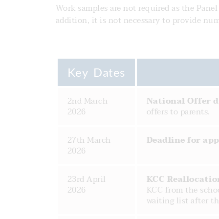
Work samples are not required as the Panel w
addition, it is not necessary to provide n
Key Dates
2nd March
National Offer 
2026
offers to parents.
27th March
Deadline for app
2026
23rd April
KCC Reallocatio
2026
KCC from the schoo
waiting list after th