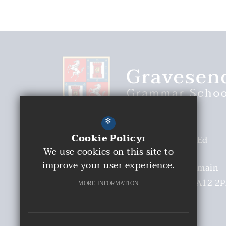
*
Cookie Policy:
Headteacher
Malcolm Moaby BEd
We use cookies on this site to
(Hons)
improve your user experience.
Deputy Headteacher
Mrs S Tremain
Church Walk
Gravesend
Kent
DA12 2
MORE INFORMATION
01474 331893
Email Us