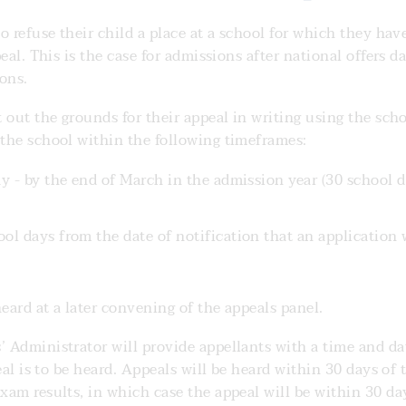
o refuse their child a place at a school for which they hav
eal. This is the case for admissions after national offers da
ons.
 out the grounds for their appeal in writing using the sch
the school within the following timeframes:
ay - by the end of March in the admission year (30 school 
ol days from the date of notification that an application 
eard at a later convening of the appeals panel.
 Administrator will provide appellants with a time and da
eal is to be heard. Appeals will be heard within 30 days of 
am results, in which case the appeal will be within 30 da