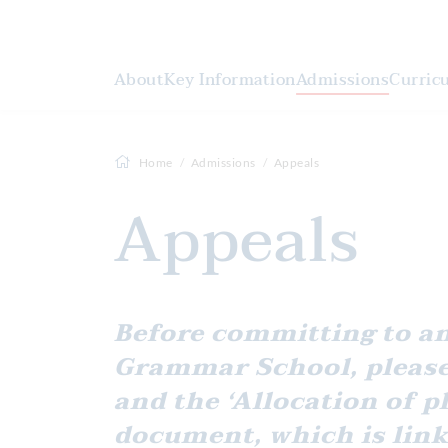
About
Key Information
Admissions
Curric
Home
Admissions
Appeals
Appeals
Before committing to an appeal for a place at Gravesend
Grammar School, please
and the ‘Allocation of p
document, which is link